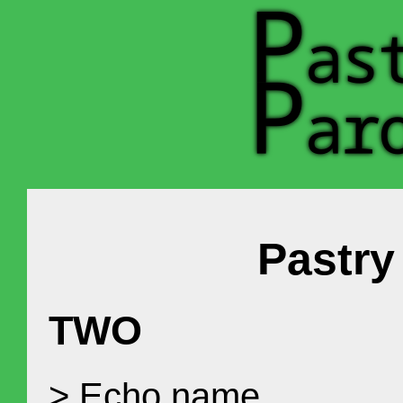
Pastr
TWO
> Echo name