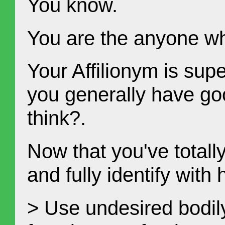
You know.
You are the anyone w
Your Affilionym is sup
you generally have go
think?.
Now that you've totally
and fully identify with
> Use undesired bodil