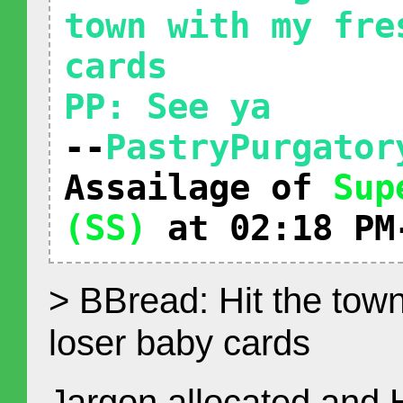
town with my fre
cards
PP: See ya
--
PastryPurgator
Assailage of
Sup
(SS)
at 02:18 PM
> BBread: Hit the town
loser baby cards
Jargon allocated and 