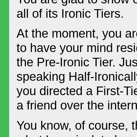
all of its Ironic Tiers.
At the moment, you ar
to have your mind resi
the Pre-Ironic Tier. J
speaking Half-Ironicall
you directed a First-T
a friend over the intern
You know, of course, t