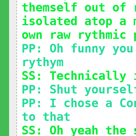
themself out of 
isolated atop a 
own raw rythmic 
PP: Oh funny you
rythym
SS: Technically 
PP: Shut yoursel
PP: I chose a Co
to that
SS: Oh yeah the 