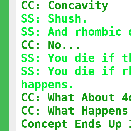
CC: Concavity
SS: Shush.
SS: And rhombic 
CC: No...
SS: You die if t
SS: You die if r
happens.
CC: What About 4
CC: What Happens
Concept Ends Up 