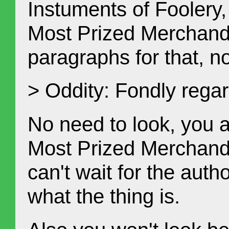
Instuments of Foolery,
Most Prized Merchandi
paragraphs for that, n
> Oddity: Fondly rega
No need to look, you 
Most Prized Merchandi
can't wait for the auth
what the thing is.