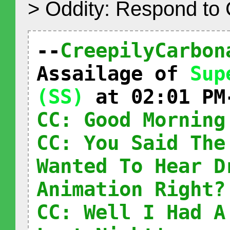
> Oddity: Respond to
--
CreepilyCarbon
Assailage of
Sup
(SS)
at 02:01 PM
CC: Good Morning
CC: You Said The
Wanted To Hear D
Animation Right?
CC: Well I Had A