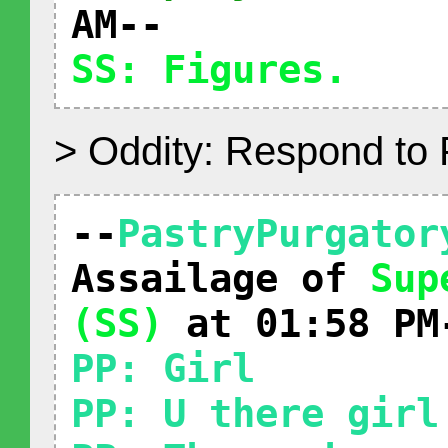
AM--
SS: Figures.
> Oddity: Respond to
--
PastryPurgator
Assailage of
Sup
(SS)
at 01:58 PM
PP: Girl
PP: U there girl