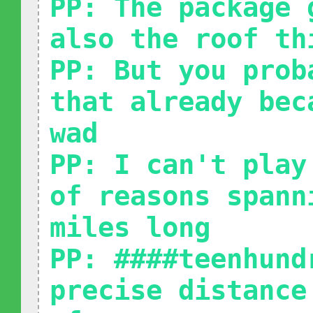
PP: The package 
also the roof th
PP: But you prob
that already bec
wad
PP: I can't play
of reasons spann
miles long
PP: ####teenhund
precise distance