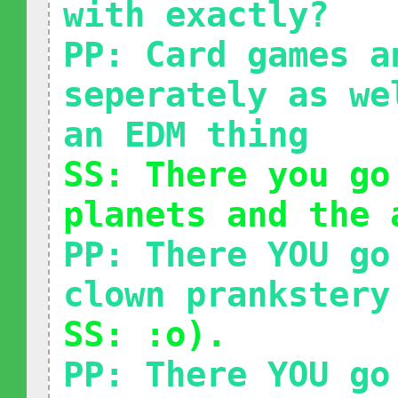
with exactly?
PP: Card games a
seperately as we
an EDM thing
SS: There you go
planets and the 
PP: There YOU go
clown prankstery
SS: :o).
PP: There YOU go