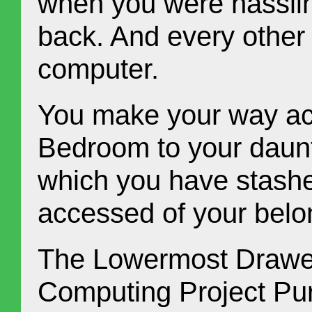
when you were hassling
back. And every other
computer.
You make your way ac
Bedroom to your daunt
which you have stashe
accessed of your belo
The Lowermost Drawer
Computing Project Purg