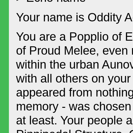
Your name is Oddity A
You are a Popplio of Ea
of Proud Melee, even m
within the urban Auno
with all others on your
appeared from nothing
memory - was chosen by
at least. Your people a