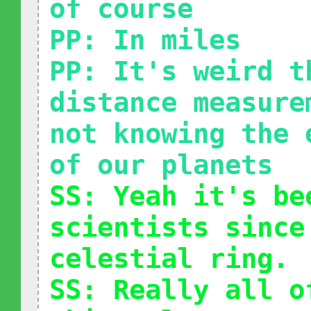
of course
PP: In miles
PP: It's weird t
distance measure
not knowing the 
of our planets
SS: Yeah it's be
scientists since
celestial ring.
SS: Really all o