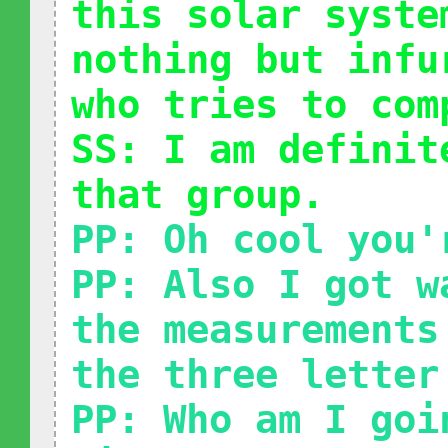
this solar syste
nothing but infu
who tries to com
SS: I am definit
that group.
PP: Oh cool you'
PP: Also I got w
the measurements
the three letter
PP: Who am I goi