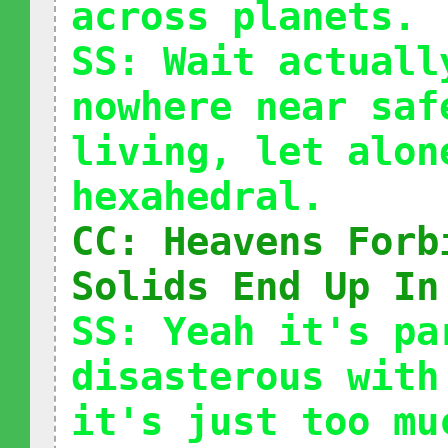
across planets.
SS: Wait actuall
nowhere near saf
living, let alon
hexahedral.
CC: Heavens Forb
Solids End Up In
SS: Yeah it's pa
disasterous with
it's just too mu