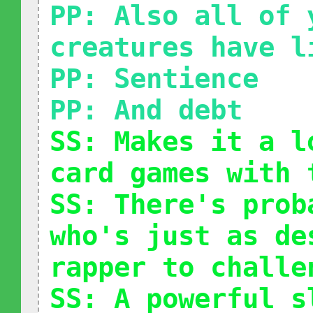
PP: Also all of 
creatures have l
PP: Sentience
PP: And debt
SS: Makes it a l
card games with 
SS: There's prob
who's just as de
rapper to challe
SS: A powerful s