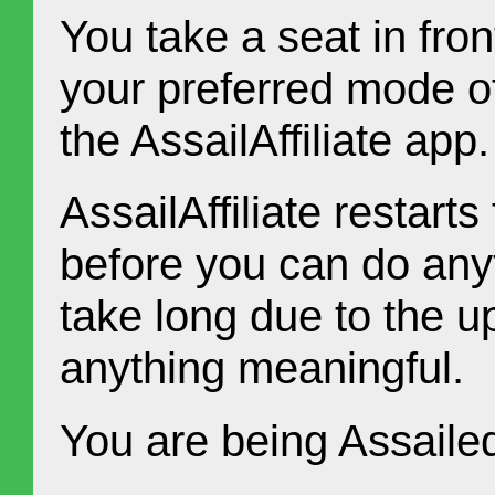
You take a seat in fron
your preferred mode o
the AssailAffiliate app.
AssailAffiliate restart
before you can do anyt
take long due to the 
anything meaningful.
You are being Assailed