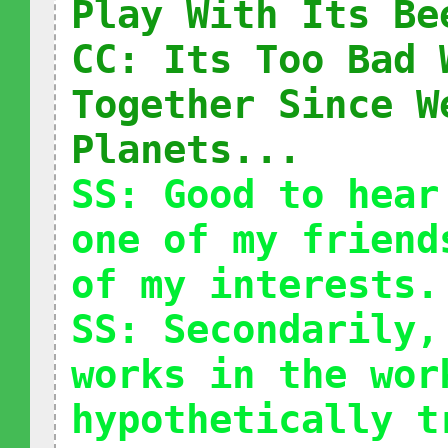
Play With Its Be
CC: Its Too Bad 
Together Since W
Planets...
SS: Good to hear
one of my friend
of my interests.
SS: Secondarily,
works in the wor
hypothetically t