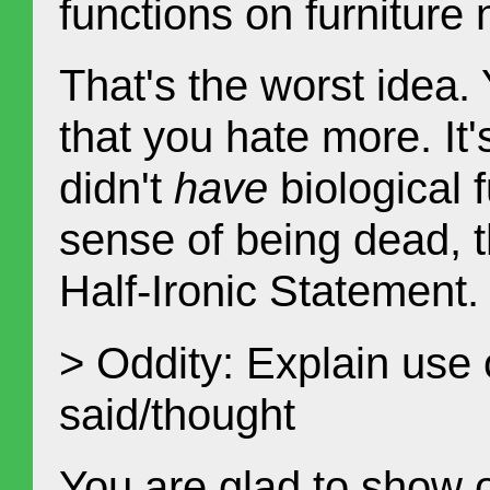
functions on furniture
That's the worst idea.
that you hate more. It
didn't
have
biological f
sense of being dead, 
Half-Ironic Statement.
> Oddity: Explain use 
said/thought
You are glad to show 