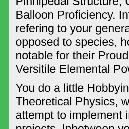
Pinnipedal Structure,
Balloon Proficiency. In
refering to your genera
opposed to species, h
notable for their Proud
Versitile Elemental P
You do a little Hobbyi
Theoretical Physics, 
attempt to implement 
projects. Inbetween y