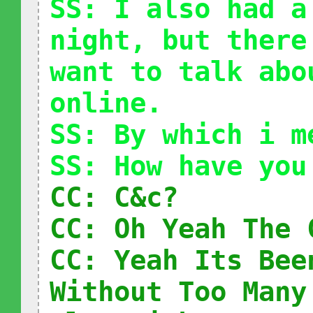
SS: I also had a
night, but there
want to talk abo
online.
SS: By which i m
SS: How have you
CC: C&c?
CC: Oh Yeah The 
CC: Yeah Its Bee
Without Too Many