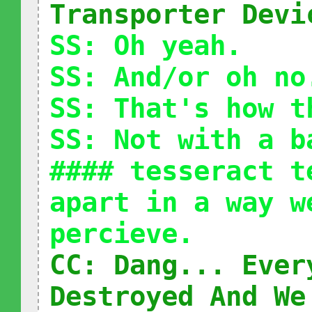
Transporter Devi
SS: Oh yeah.
SS: And/or oh no
SS: That's how t
SS: Not with a b
#### tesseract t
apart in a way w
percieve.
CC: Dang... Ever
Destroyed And We