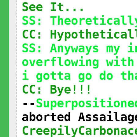
See It...
SS: Theoreticall
CC: Hypothetical
SS: Anyways my i
overflowing with
i gotta go do th
CC: Bye!!!
--
Superpositione
aborted Assailag
CreepilyCarbonac