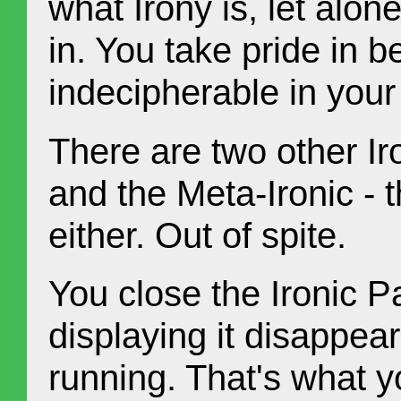
what Irony is, let alo
in. You take pride in 
indecipherable in your
There are two other Iro
and the Meta-Ironic - 
either. Out of spite.
You close the Ironic 
displaying it disappea
running. That's what y