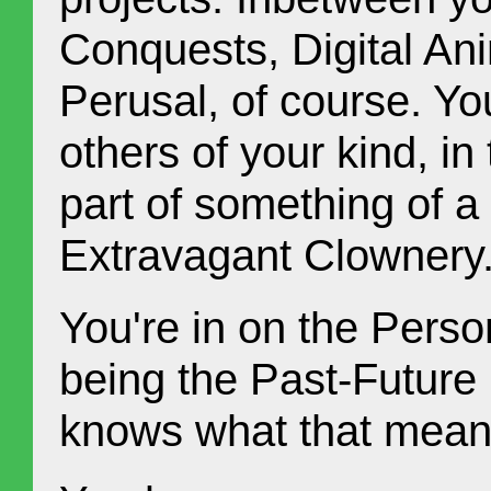
Conquests, Digital An
Perusal, of course. Yo
others of your kind, in
part of something of a
Extravagant Clownery
You're in on the Perso
being the Past-Future
knows what that mean