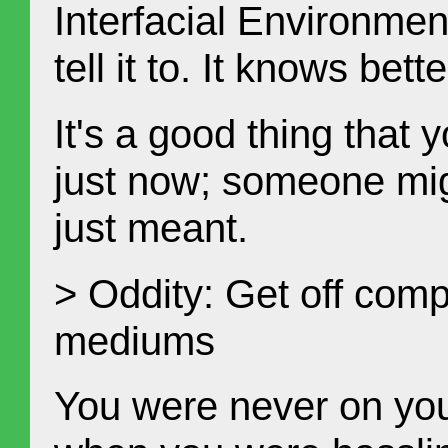
Interfacial Environme
tell it to. It knows bett
It's a good thing that
just now; someone migh
just meant.
> Oddity: Get off com
mediums
You were never on you