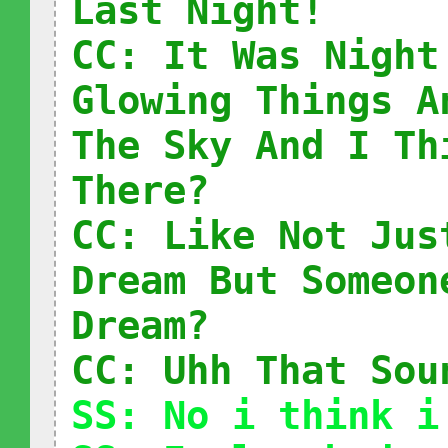
Last Night!
CC: It Was Night
Glowing Things A
The Sky And I Th
There?
CC: Like Not Jus
Dream But Someon
Dream?
CC: Uhh That Sou
SS: No i think i