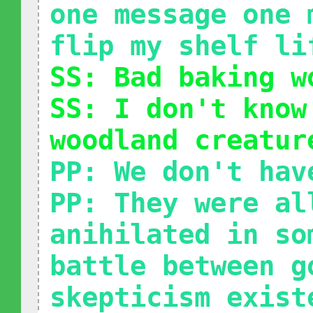
one message one 
flip my shelf li
SS: Bad baking w
SS: I don't know
woodland creatur
PP: We don't hav
PP: They were al
anihilated in so
battle between g
skepticism exist