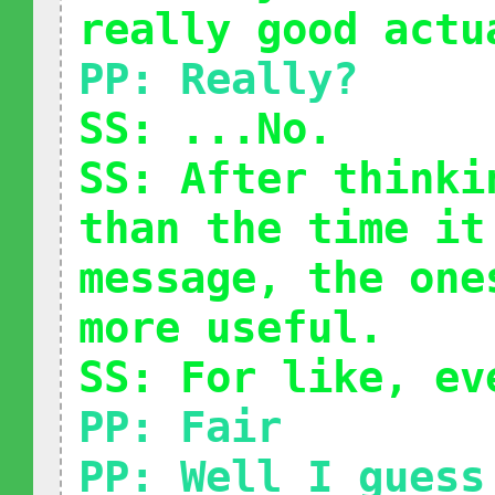
really good actu
PP: Really?
SS: ...No.
SS: After thinki
than the time it
message, the one
more useful.
SS: For like, ev
PP: Fair
PP: Well I guess