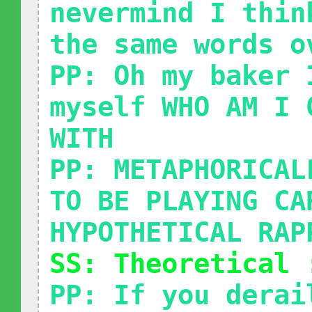
nevermind I thin
the same words o
PP: Oh my baker 
myself WHO AM I 
WITH
PP: METAPHORICAL
TO BE PLAYING CA
HYPOTHETICAL RAP
SS: Theoretical 
PP: If you derai