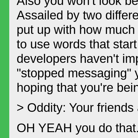
Also you won't look b
Assailed by two differe
put up with how much t
to use words that star
developers haven't im
"stopped messaging" ye
hoping that you're bein
> Oddity: Your friends
OH YEAH you do that