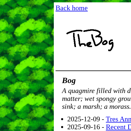
Back home
Bog
A quagmire filled with 
matter; wet spongy grou
sink; a marsh; a morass.
2025-12-09 -
Tres Ann
2025-09-16 -
Recent 