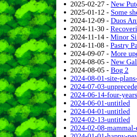
2025-02-27 -
New Put
2025-01-12 -
Some sho
2024-12-09 -
Duos Ann
2024-11-30 -
Recoveri
2024-11-14 -
Minor S
2024-11-08 -
Pastry 
2024-09-07 -
More up
2024-08-05 -
New Gal
2024-08-05 -
Bog 2
2024-08-01-site-plans
2024-07-03-unpreceden
2024-06-14-four-years-
2024-06-01-untitled
2024-04-01-untitled
2024-02-13-untitled
2024-02-08-mammal-co
2024-01-01-happy-ne