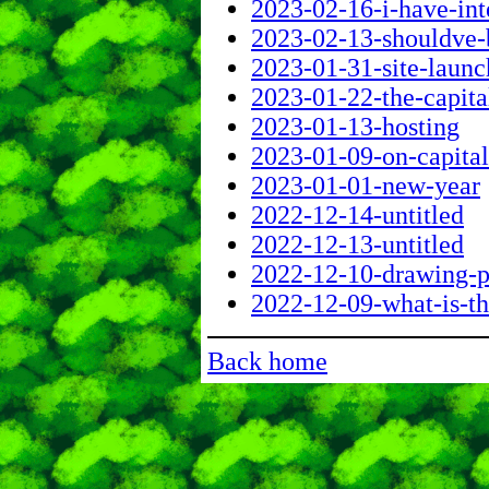
2023-02-16-i-have-int
2023-02-13-shouldve-
2023-01-31-site-launc
2023-01-22-the-capita
2023-01-13-hosting
2023-01-09-on-capital
2023-01-01-new-year
2022-12-14-untitled
2022-12-13-untitled
2022-12-10-drawing-
2022-12-09-what-is-t
Back home