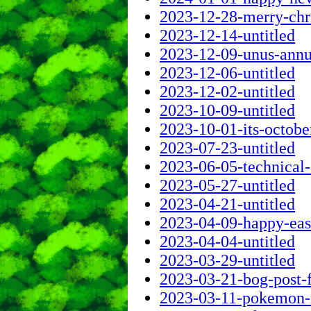
2023-12-28-merry-chr
2023-12-14-untitled
2023-12-09-unus-annus
2023-12-06-untitled
2023-12-02-untitled
2023-10-09-untitled
2023-10-01-its-octob
2023-07-23-untitled
2023-06-05-technical-d
2023-05-27-untitled
2023-04-21-untitled
2023-04-09-happy-eas
2023-04-04-untitled
2023-03-29-untitled
2023-03-21-bog-post-
2023-03-11-pokemon-