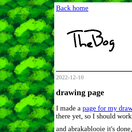
Back home
2022-12-10
drawing page
I made a
page for my dra
there yet, so I should work
and abrakablooie it's done,