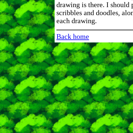
drawing is there. I should 
scribbles and doodles, alo
each drawing.
Back home