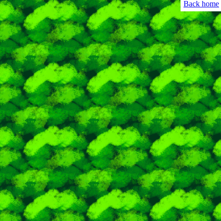
Back home