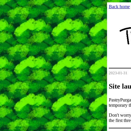
Back home
2023-01-31
Site la
PastryPurgat
temporary th
Don't worry
the first th