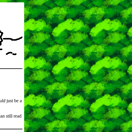
uld
just be a
an still read