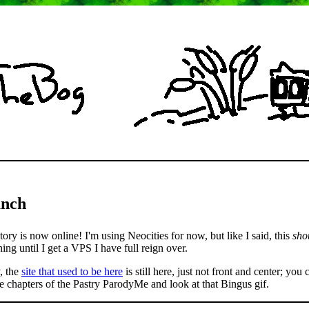
unch
ory is now online! I'm using Neocities for now, but like I said, this
sho
ing until I get a VPS I have full reign over.
, the
site that used to be here
is still here, just not front and center; you c
ree chapters of the Pastry ParodyMe and look at that Bingus gif.