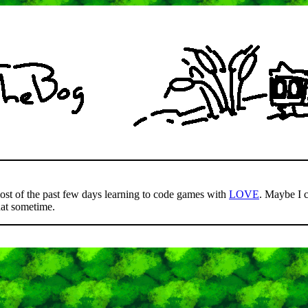
most of the past few days learning to code games with
LOVE
. Maybe I 
hat sometime.