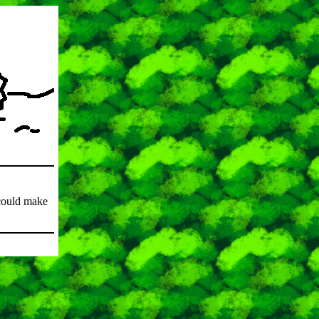
could make