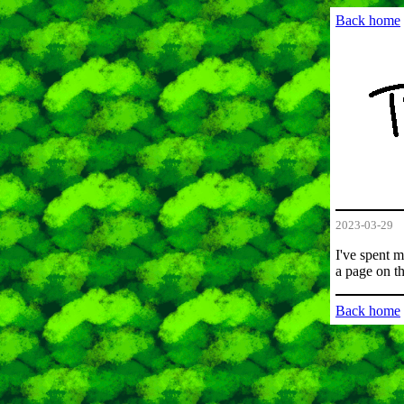
Back home
2023-03-29
I've spent 
a page on t
Back home