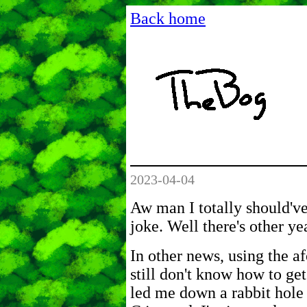
Back home
2023-04-04
Aw man I totally should'v
joke. Well there's other ye
In other news, using the
still don't know how to get
led me down a rabbit hole 