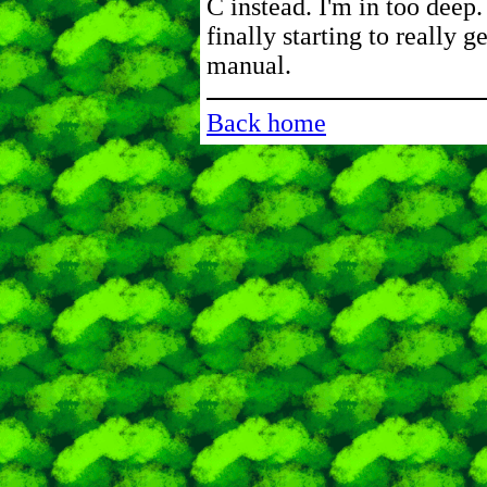
C instead. I'm in too deep.
finally starting to really g
manual.
Back home