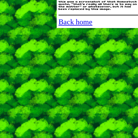
Back home