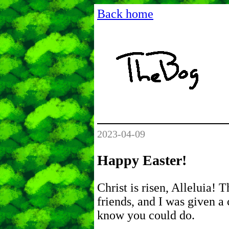
Back home
2023-04-09
Happy Easter!
Christ is risen, Alleluia! 
friends, and I was given a 
know you could do.