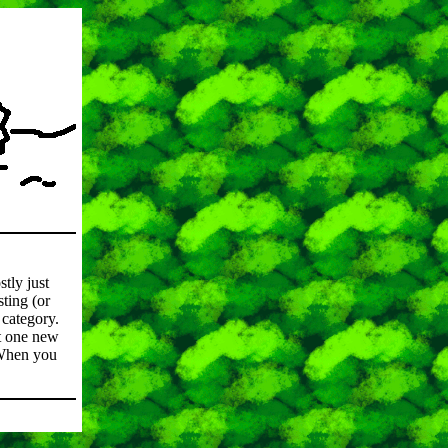
stly just
ting (or
category.
st one new
. When you