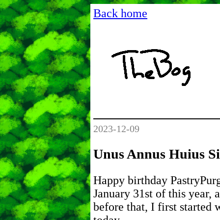
Back home
2023-12-09
Unus Annus Huius Si
Happy birthday PastryPurg
January 31st of this year,
before that, I first started