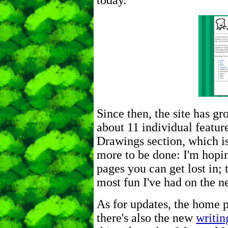
today.
Since then, the site has gro
about 11 individual featur
Drawings section, which is q
more to be done: I'm hopin
pages you can get lost in; 
most fun I've had on the ne
As for updates, the home p
there's also the new
writin