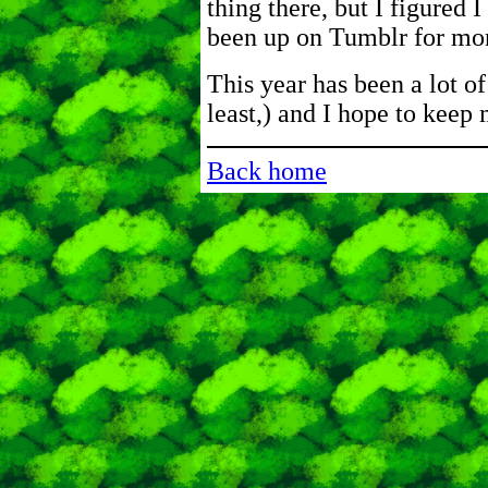
thing there, but I figured I
been up on Tumblr for mo
This year has been a lot of 
least,) and I hope to keep
Back home