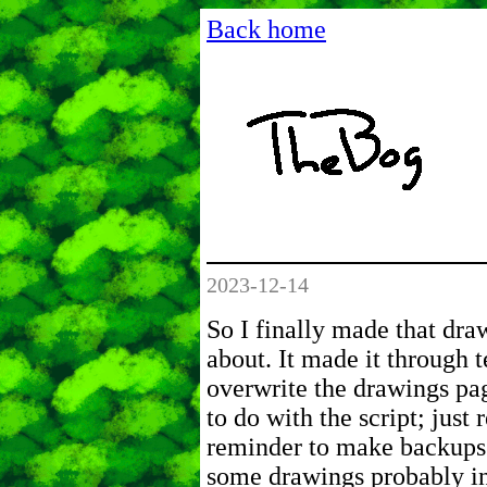
Back home
2023-12-14
So I finally made that dra
about. It made it through t
overwrite the drawings pa
to do with the script; just 
reminder to make backups! 
some drawings probably in