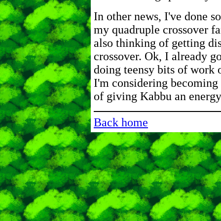
In other news, I've done s
my quadruple crossover fa
also thinking of getting d
crossover. Ok, I already go
doing teensy bits of work 
I'm considering becoming
of giving Kabbu an energy
Back home