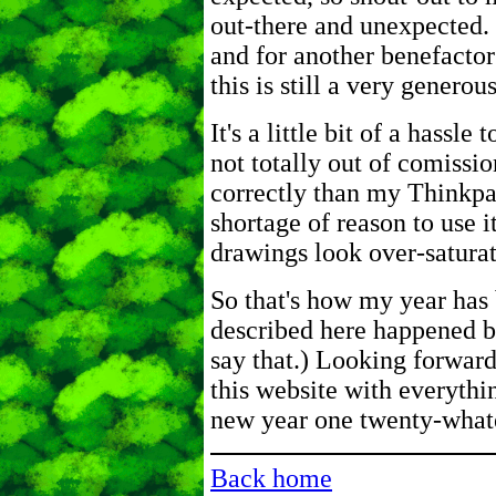
out-there and unexpected. 
and for another benefactor 
this is still a very generous
It's a little bit of a hassl
not totally out of comissio
correctly than my Thinkpad
shortage of reason to use i
drawings look over-saturate
So that's how my year has 
described here happened be
say that.) Looking forward
this website with everythin
new year one twenty-whate
Back home