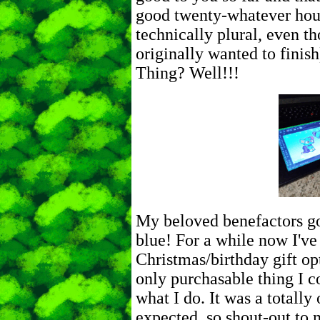
good twenty-whatever hou
technically plural, even th
originally wanted to finis
Thing? Well!!!
My beloved benefactors go
blue! For a while now I've
Christmas/birthday gift op
only purchasable thing I c
what I do. It was a totally 
expected, so shout-out to 