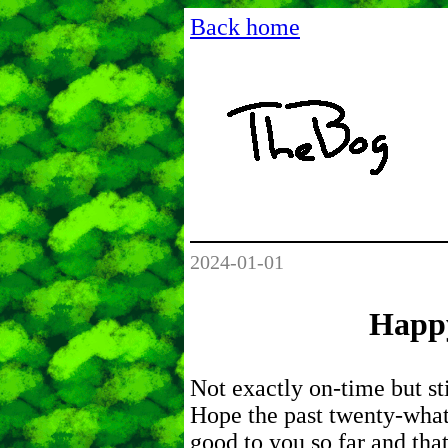
Back home
2024-01-01
Happ
Not exactly on-time but stil
Hope the past twenty-what
good to you so far and tha