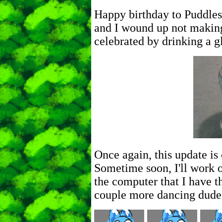
Happy birthday to Puddles
and I wound up not making
celebrated by drinking a gl
Once again, this update i
Sometime soon, I'll work 
the computer that I have th
couple more dancing dude