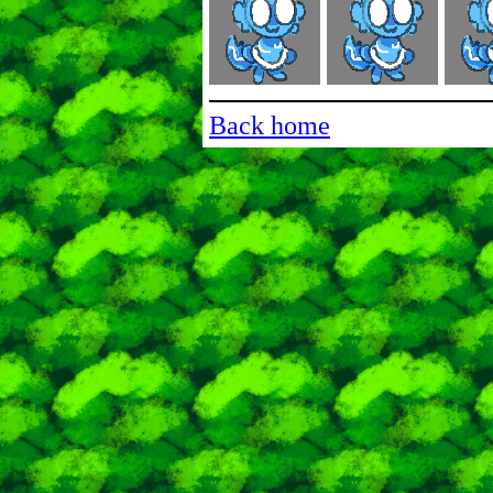
Back home