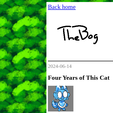
Back home
2024-06-14
Four Years of This Cat