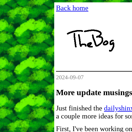
Back home
2024-09-07
More update musing
Just finished the
dailyshin
a couple more ideas for s
First, I've been working on