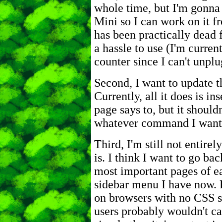
whole time, but I'm gonna
Mini so I can work on it f
has been practically dead 
a hassle to use (I'm curren
counter since I can't unplug
Second, I want to update th
Currently, all it does is in
page says to, but it should
whatever command I want a
Third, I'm still not entire
is. I think I want to go bac
most important pages of ea
sidebar menu I have now. P
on browsers with no CSS su
users probably wouldn't ca