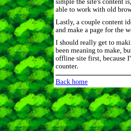
simple the site's content is
able to work with old brow
Lastly, a couple content id
and make a page for the w
I should really get to maki
been meaning to make, but
offline site first, because 
counter.
Back home