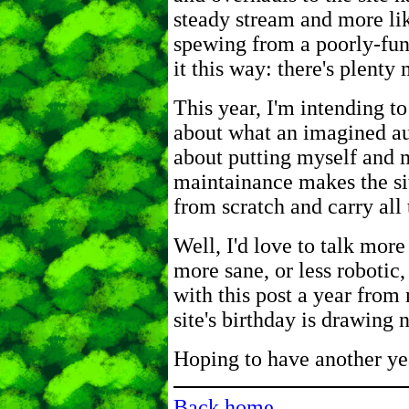
steady stream and more lik
spewing from a poorly-func
it this way: there's plenty
This year, I'm intending to
about what an imagined a
about putting myself and my
maintainance makes the si
from scratch and carry all 
Well, I'd love to talk mo
more sane, or less robotic,
with this post a year from 
site's birthday is drawing
Hoping to have another yea
Back home