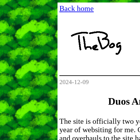
Back home
2024-12-09
Duos An
The site is officially two 
year of websiting for me.
and overhauls to the site 