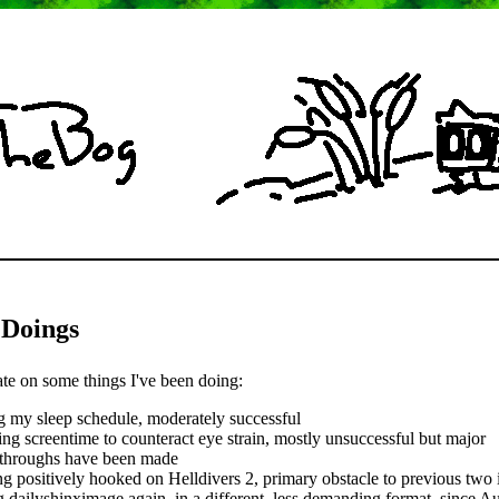
 Doings
ate on some things I've been doing:
g my sleep schedule, moderately successful
ing screentime to counteract eye strain, mostly unsuccessful but major
throughs have been made
ng positively hooked on Helldivers 2, primary obstacle to previous two 
 dailyshinximage again, in a different, less demanding format, since A