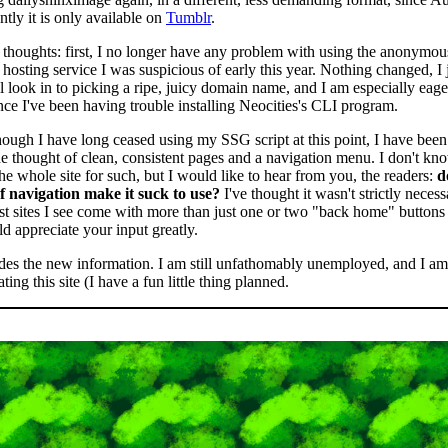
ntly it is only available on
Tumblr
.
thoughts: first, I no longer have any problem with using the anonymou
 hosting service I was suspicious of early this year. Nothing changed, I 
ll look in to picking a ripe, juicy domain name, and I am especially eag
ce I've been having trouble installing Neocities's CLI program.
ough I have long ceased using my SSG script at this point, I have been 
he thought of clean, consistent pages and a navigation menu. I don't kn
e whole site for such, but I would like to hear from you, the readers:
d
 of navigation make it suck to use?
I've thought it wasn't strictly necessa
st sites I see come with more than just one or two "back home" buttons
d appreciate your input greatly.
des the new information. I am still unfathomably unemployed, and I am 
ting this site (I have a fun little thing planned.