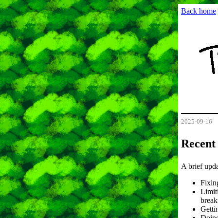
Back home
2025-09-16
Recent
A brief upd
Fixin
Limit
break
Getti
Doing