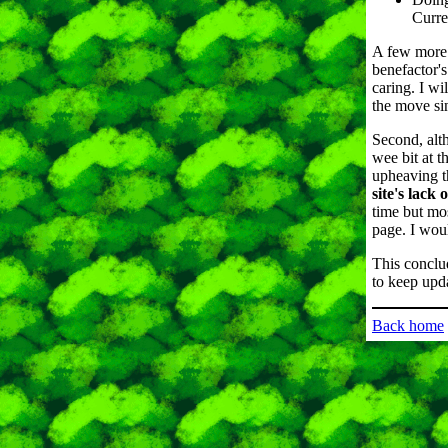
Curre
A few more 
benefactor's
caring. I wi
the move sin
Second, alth
wee bit at t
upheaving th
site's lack
time but mo
page. I woul
This conclu
to keep upda
Back home