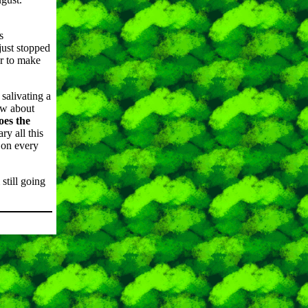
s
just stopped
er to make
salivating a
ow about
oes the
ry all this
 on every
still going