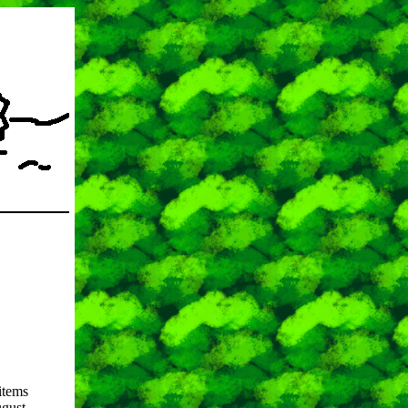
items
ugust.