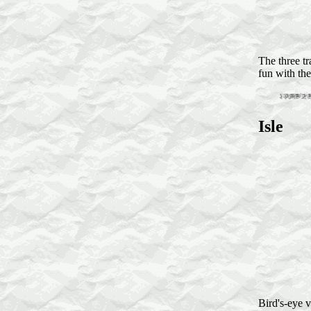
The three tr
fun with the
Isle
Bird's-eye v