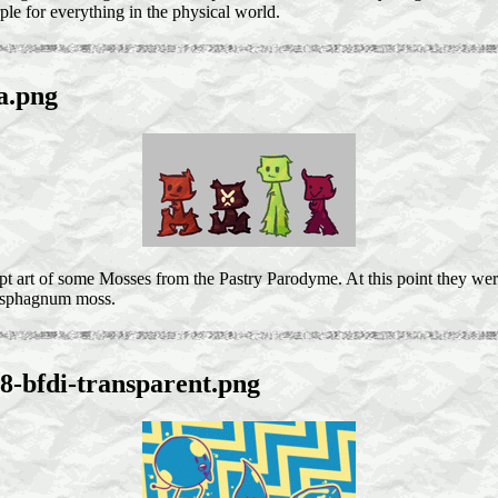
ple for everything in the physical world.
a.png
pt art of some Mosses from the Pastry Parodyme. At this point they we
y sphagnum moss.
8-bfdi-transparent.png