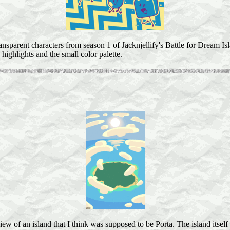
ansparent characters from season 1 of Jacknjellify's Battle for Dream I
 highlights and the small color palette.
iew of an island that I think was supposed to be Porta. The island itself 