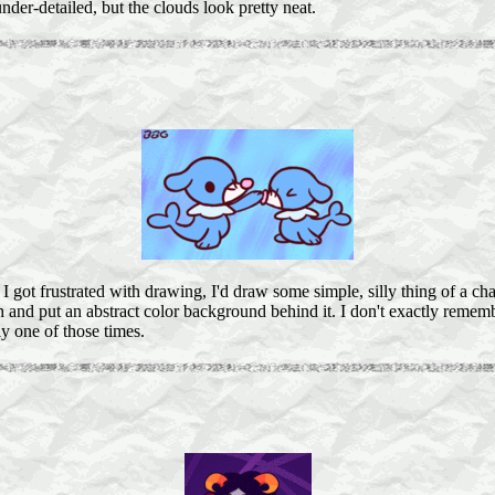
under-detailed, but the clouds look pretty neat.
 got frustrated with drawing, I'd draw some simple, silly thing of a cha
h and put an abstract color background behind it. I don't exactly rememb
y one of those times.