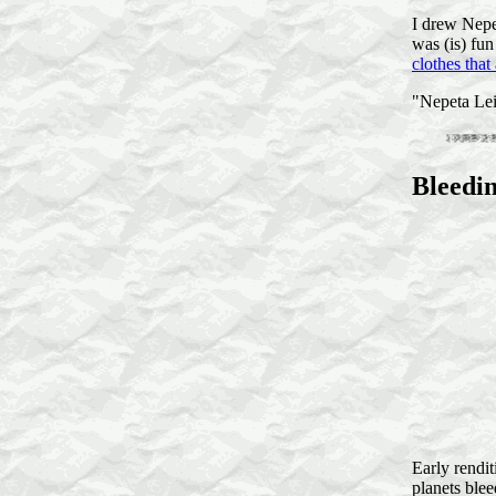
I drew Nepet
was (is) fun
clothes that
"Nepeta Lei
Bleedi
Early rendi
planets bleed