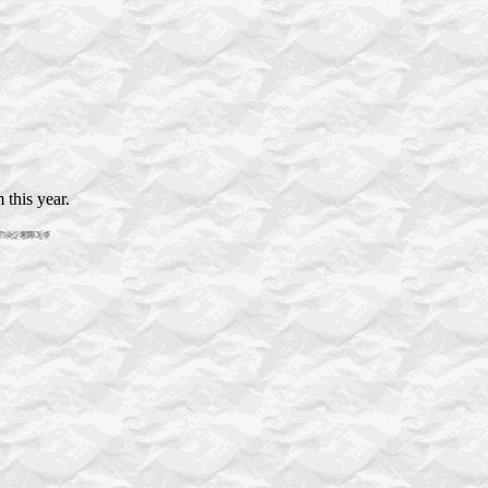
 this year.