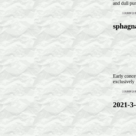
and dull pur
sphagn
Early conce
exclusivel
2021-3-