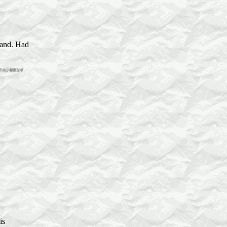
sland. Had
is