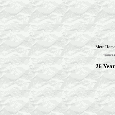
More Homestu
26 Year