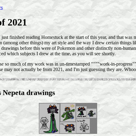
ws
of 2021
d just finished reading Homestuck at the start of this year, and that was 
on (among other things) my art style and the way I drew certain things 
 drawings before this were of Pokemon and other distinctly non-human t
ced which subjects I drew at the time, as you will see shortly.
se so much of my work was in un-timestamped """"work-in-progress"""
se may not actually be from 2021, and I'm just guessing they are. Whoo
s Nepeta drawings