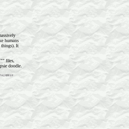
massively
like humans
hings). It
" files,
psie doodle.