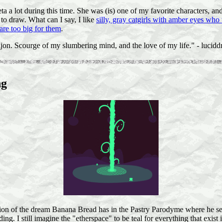
a a lot during this time. She was (is) one of my favorite characters, an
 to draw. What can I say, I like
silly, gray catgirls with amber eyes who
 are too big for them
.
jon. Scourge of my slumbering mind, and the love of my life." - lucidd
ng
tion of the dream Banana Bread has in the Pastry Parodyme where he see
ing. I still imagine the "etherspace" to be teal for everything that exist i