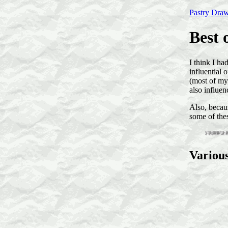
Pastry Dra
Best 
I think I ha
influential 
(most of my
also influen
Also, becau
some of the
Variou