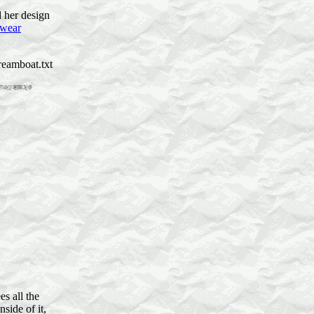
d her design
 wear
reamboat.txt
s all the
nside of it,