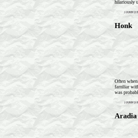
hilariously 
Honk
Often when I
familiar wit
was probabl
Aradia