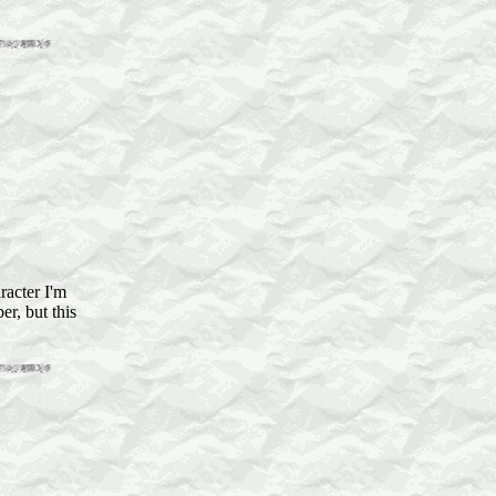
racter I'm
er, but this