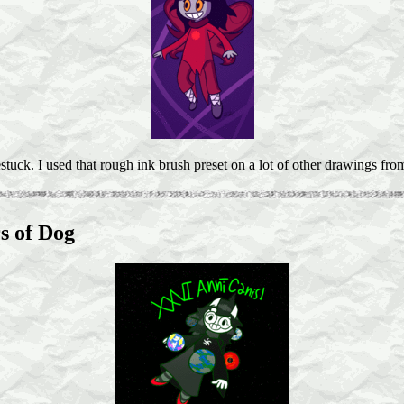
ck. I used that rough ink brush preset on a lot of other drawings from
s of Dog