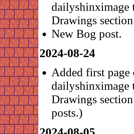
dailyshinximage 
Drawings section
New Bog post.
2024-08-24
Added first page 
dailyshinximage 
Drawings section 
posts.)
2024-08-05