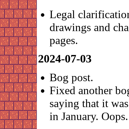
Legal clarificatio
drawings and cha
pages.
2024-07-03
Bog post.
Fixed another bo
saying that it was
in January. Oops.