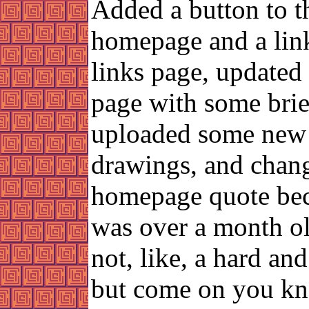
Added a button to t
homepage and a link
links page, updated
page with some brief
uploaded some new
drawings, and chan
homepage quote bec
was over a month ol
not, like, a hard and
but come on you k