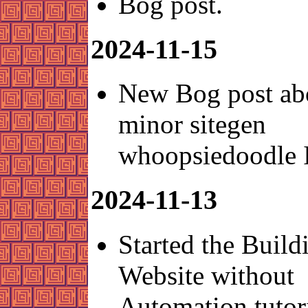
Bog post.
2024-11-15
New Bog post ab
minor sitegen
whoopsiedoodle 
2024-11-13
Started the Build
Website without
Automation tutori