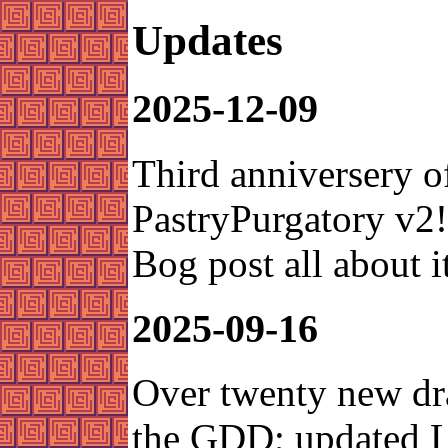
Updates
2025-12-09
Third anniversery o
PastryPurgatory v2
Bog post all about it
2025-09-16
Over twenty new dr
the GDD; updated L