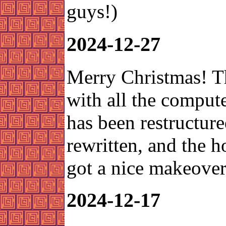
guys!)
2024-12-27
Merry Christmas! T
with all the compute
has been restructur
rewritten, and the 
got a nice makeover
2024-12-17