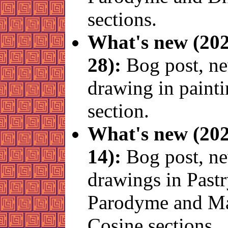
sections.
What's new (202
28):
Bog post, n
drawing in paint
section.
What's new (202
14):
Bog post, n
drawings in Past
Parodyme and 
Cosine sections.