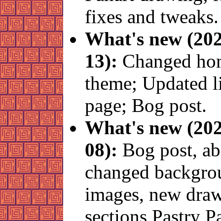
fixes and tweaks.
What's new (202
13):
Changed ho
theme; Updated l
page; Bog post.
What's new (202
08):
Bog post, ab
changed backgro
images, new draw
sections Pastry 