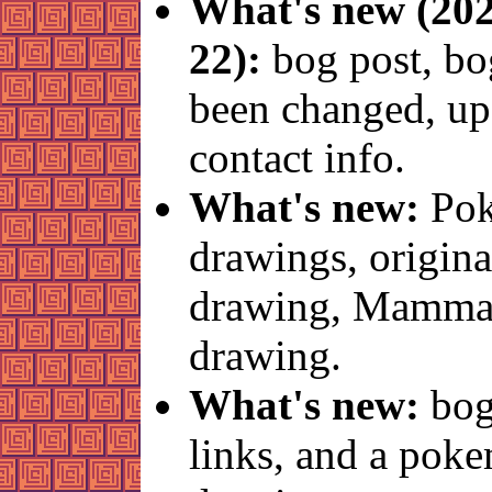
What's new (202
22):
bog post, bo
been changed, up
contact info.
What's new:
Po
drawings, origina
drawing, Mamma
drawing.
What's new:
bog
links, and a pok