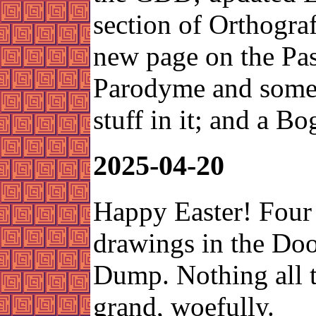
section of Orthograf
new page on the Pas
Parodyme and some 
stuff in it; and a Bo
2025-04-20
Happy Easter! Four
drawings in the Do
Dump. Nothing all 
grand, woefully.