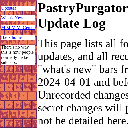
PastryPurgato
Updates
What's New
Update Log
M.M.M.M. Center
Back home
This page lists all f
There's no way
this is how people
updates, and all rec
normally make
sidebars.
"what's new" bars 
2024-04-01 and bef
Unrecorded change
secret changes will
not be detailed here