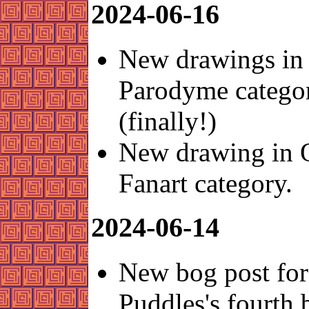
2024-06-16
New drawings in 
Parodyme catego
(finally!)
New drawing in 
Fanart category.
2024-06-14
New bog post for
Puddles's fourth 