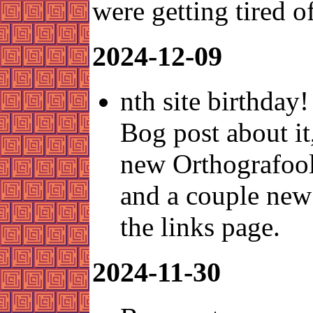
were getting tired of
2024-12-09
nth site birthday!
Bog post about it
new Orthografool
and a couple new
the links page.
2024-11-30