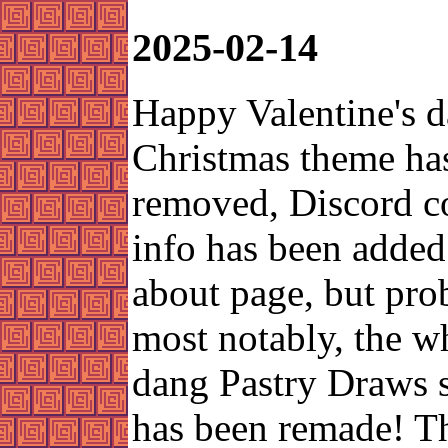
2025-02-14
Happy Valentine's d
Christmas theme ha
removed, Discord c
info has been added
about page, but pro
most notably, the w
dang Pastry Draws 
has been remade! Th