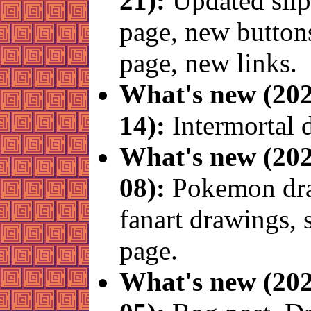
21):
Updated slip
page, new button
page, new links.
What's new (202
14):
Intermortal 
What's new (202
08):
Pokemon dr
fanart drawings, 
page.
What's new (202