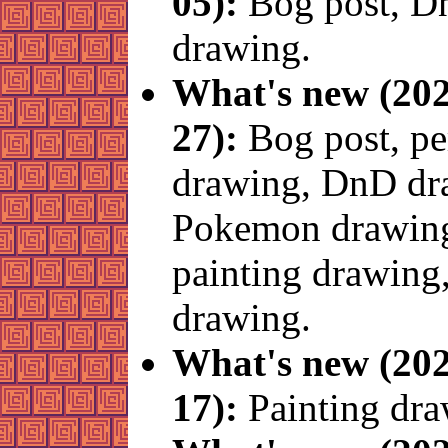
05):
Bog post, 
drawing.
What's new (202
27):
Bog post, p
drawing, DnD dr
Pokemon drawin
painting drawing,
drawing.
What's new (202
17):
Painting dra