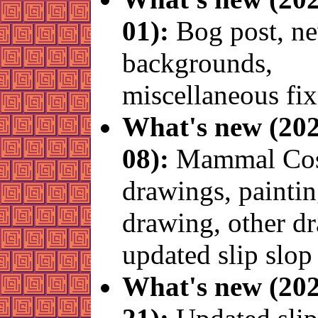
01):
Bog post, n
backgrounds,
miscellaneous fix
What's new (202
08):
Mammal Cos
drawings, painti
drawing, other d
updated slip slop
What's new (202