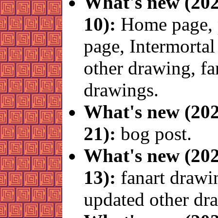
What's new (202
10):
Home page, 
page, Intermortal
other drawing, fa
drawings.
What's new (202
21):
bog post.
What's new (202
13):
fanart drawi
updated other dr