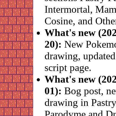
Intermortal, Ma
Cosine, and Other
What's new (202
20):
New Pokem
drawing, updated
script page.
What's new (202
01):
Bog post, n
drawing in Pastr
Parodyme and D