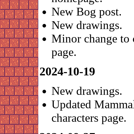
New Bog post.
New drawings.
Minor change to 
page.
2024-10-19
New drawings.
Updated Mammal
characters page.