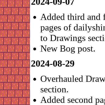
2024-09-07
Added third and 
pages of dailysh
to Drawings secti
New Bog post.
2024-08-29
Overhauled Draw
section.
Added second pa