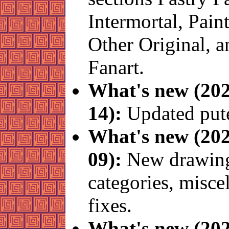
Intermortal, Pain
Other Original, 
Fanart.
What's new (202
14):
Updated pute
What's new (202
09):
New drawing
categories, misce
fixes.
What's new (202