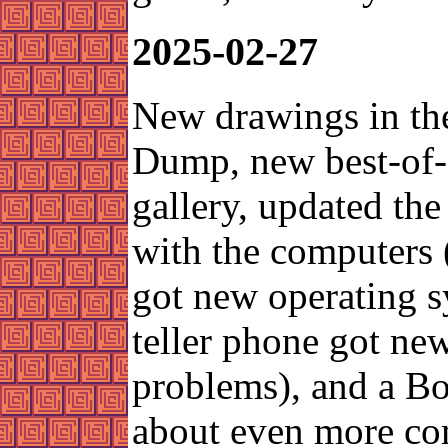
2025-02-27
New drawings in th
Dump, new best-of
gallery, updated the
with the computers 
got new operating s
teller phone got ne
problems), and a Bo
about even more co