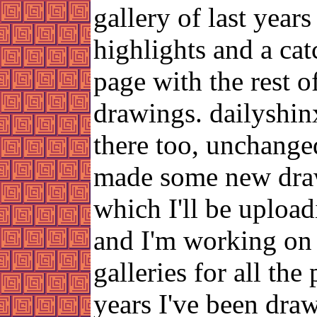
gallery of last years
highlights and a cat
page with the rest o
drawings. dailyshin
there too, unchanged
made some new dra
which I'll be uploa
and I'm working on 
galleries for all the
years I've been dra