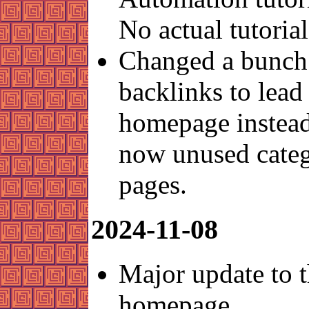
No actual tutorial
Changed a bunch
backlinks to lead 
homepage instead
now unused cate
pages.
2024-11-08
Major update to 
homepage.