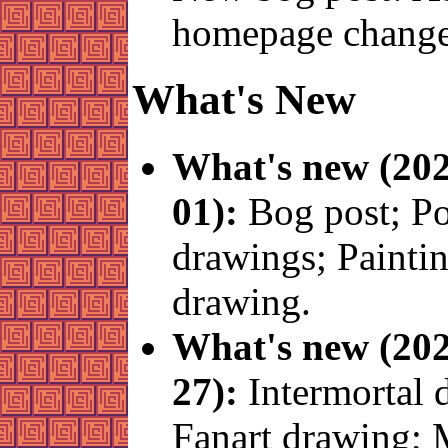
homepage change
What's New
What's new (202
01):
Bog post; 
drawings; Painti
drawing.
What's new (202
27):
Intermortal 
Fanart drawing; 