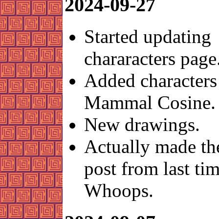
2024-09-27
Started updating
chararacters page
Added characters
Mammal Cosine.
New drawings.
Actually made t
post from last tim
Whoops.