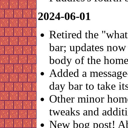
2024-06-01
Retired the "what
bar; updates now 
body of the home
Added a message-
day bar to take it
Other minor hom
tweaks and addit
New bog post! A