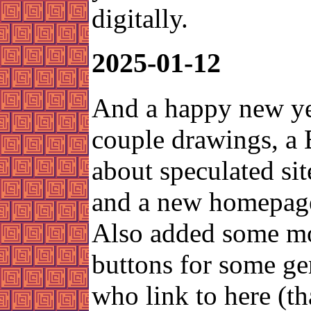
digitally.
2025-01-12
And a happy new ye
couple drawings, a 
about speculated sit
and a new homepage
Also added some m
buttons for some g
who link to here (t