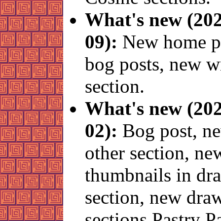
What's new (202
09):
New home pa
bog posts, new w
section.
What's new (202
02):
Bog post, n
other section, ne
thumbnails in dr
section, new dra
sections Pastry 