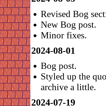
Revised Bog sect
New Bog post.
Minor fixes.
2024-08-01
Bog post.
Styled up the quo
archive a little.
2024-07-19