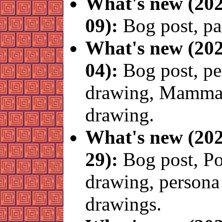
What's new (202
09):
Bog post, pa
What's new (202
04):
Bog post, pe
drawing, Mamma
drawing.
What's new (202
29):
Bog post, P
drawing, persona
drawings.