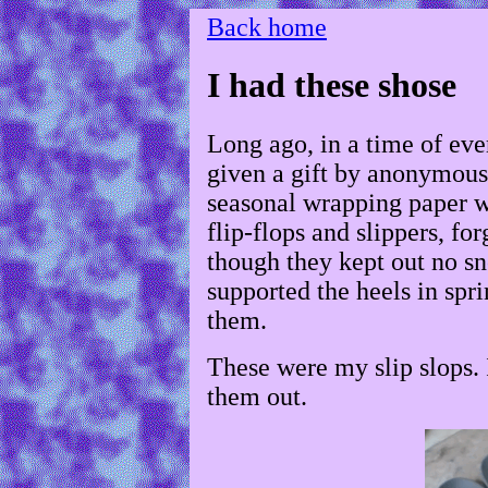
Back home
I had these shose
Long ago, in a time of eve
given a gift by anonymous 
seasonal wrapping paper wa
flip-flops and slippers, fo
though they kept out no sn
supported the heels in spr
them.
These were my slip slops. 
them out.