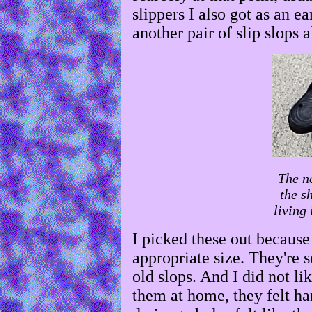
slippers I also got as an ea
another pair of slip slops 
The n
the s
living
I picked these out because
appropriate size. They're so
old slops. And I did not li
them at home, they felt ha