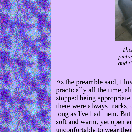
This
pictu
and th
As the preamble said, I lo
practically all the time, a
stopped being appropriate t
there were always marks, 
long as I've had them. Bu
soft and warm, yet open en
unconfortable to wear them,