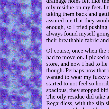
drainage holes felt like the
oily residue on my feet. I
taking them back and gett
assured me that they woul
enough, so I tried pushing
always found myself going 
their breathable fabric and 
Of course, once when the o
had to move on. I picked o
store, and now I had to lie i
though. Perhaps now that i
wanted to wear my fuzzy s
started to not feel so horr
spacious, they stopped bit
The oily residue did take 
Regardless, with the slip s