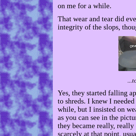
on me for a while.
That wear and tear did even
integrity of the slops, thou
...t
Yes, they started falling a
to shreds. I knew I neede
while, but I insisted on we
as you can see in the pict
they became really, really 
scarcely at that point, us