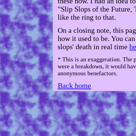
these now. I had an idea t
"Slip Slops of the Future, 
like the ring to that.
On a closing note, this pag
how it used to be. You ca
slops' death in real time
he
* This is an exaggeration. The
were a breakdown, it would hav
anonymous benefactors.
Back home