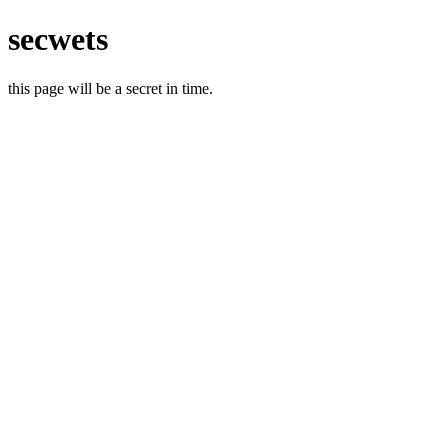
secwets
this page will be a secret in time.