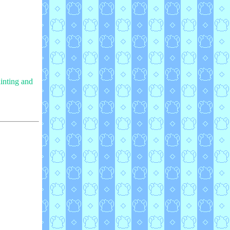
ainting and