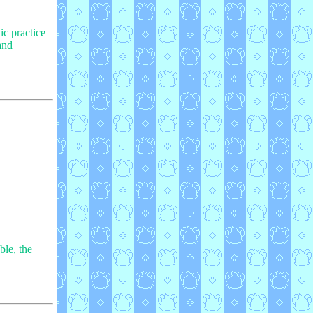
ic practice
and
ble, the