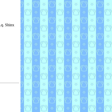
c.q. Shinx