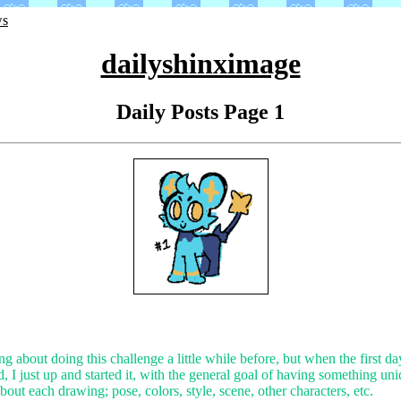
ws
dailyshinximage
Daily Posts Page 1
ng about doing this challenge a little while before, but when the first da
 I just up and started it, with the general goal of having something un
about each drawing; pose, colors, style, scene, other characters, etc.