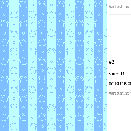
#art #shinx
#2
smile :D
tidied this 
#art #shinx