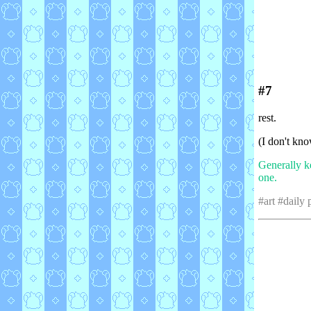
#7
rest.
(I don't kno
Generally k
one.
#art #daily