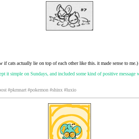
w if cats actually lie on top of each other like this. it made sense to me.)
ept it simple on Sundays, and included some kind of positive message 
 post #pkmnart #pokemon #shinx #luxio