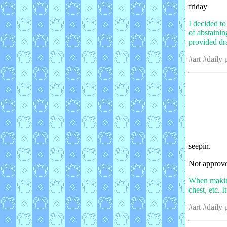
friday
I decided t
of abstaini
provided dr
#art #daily
seepin.
Not approve
When making 
chest, etc. I
#art #daily