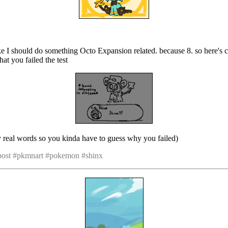
like I should do something Octo Expansion related. because 8. so here's 
hat you failed the test
ay real words so you kinda have to guess why you failed)
 post #pkmnart #pokemon #shinx