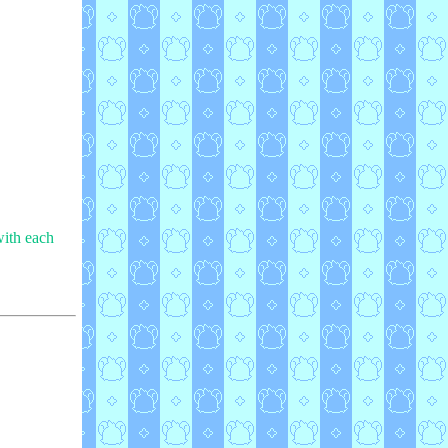
with each