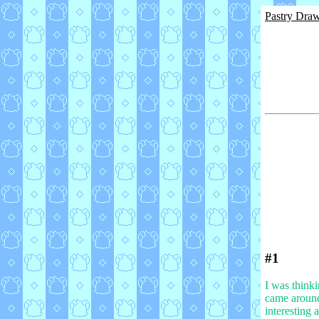
Pastry Dra
#1
I was thinki
came around,
interesting 