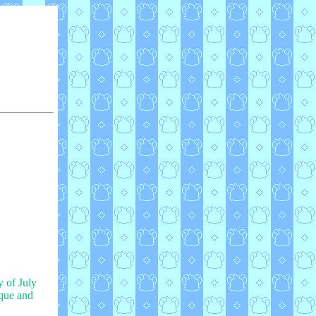
y of July
ique and