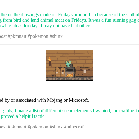
o theme the drawings made on Fridays around fish because of the Cathol
ng from bird and land animal meat on Fridays. It was a fun running gag 
awing ideas for days I may not have had others.
 post #pkmnart #pokemon #shinx
d by or associated with Mojang or Microsoft.
this, I made a list of different scene elements I wanted; the crafting ta
t proved a helpful tactic.
 post #pkmnart #pokemon #shinx #minecraft