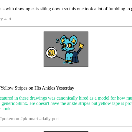
nts with drawing cats sitting down so this one took a lot of fumbling to 
y #art
e Yellow Stripes on His Ankles Yesterday
eatured in these drawings was canonically hired as a model for how m
ly generic Shinx. He doesn't have the ankle stripes but yellow tape is pr
e look.
 #pokemon #pkmnart #daily post