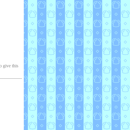
o give this