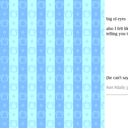
big ol eyes
also I felt 
telling you t
(he can't s
#art #daily