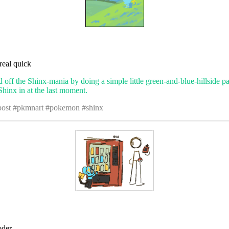
 real quick
d off the Shinx-mania by doing a simple little green-and-blue-hillside p
hinx in at the last moment.
 post #pkmnart #pokemon #shinx
oder