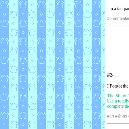
I'm a tad pa
#commentar
#3
I Forgot th
The Shinx f
like a total
complete th
#art #shinx