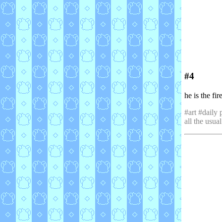
#4
he is the fi
#art #daily 
all the usual