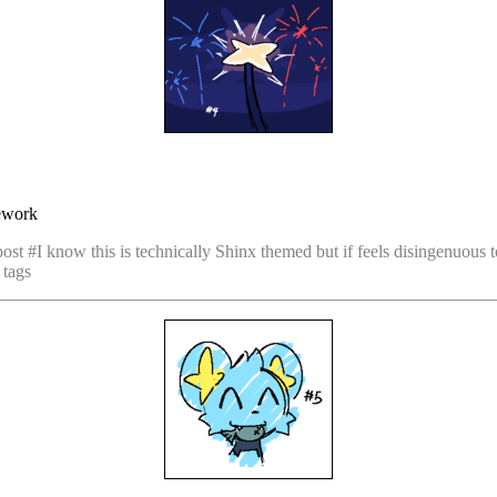
rework
post #I know this is technically Shinx themed but if feels disingenuous t
 tags