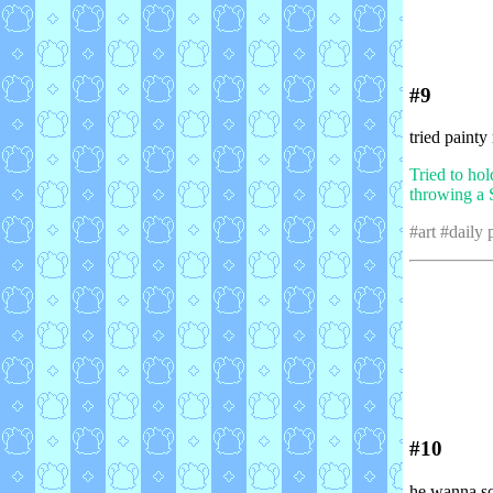
#9
tried painty
Tried to hol
throwing a S
#art #daily
#10
he wanna s