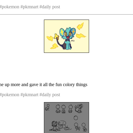
 #pokemon #pkmnart #daily post
one up more and gave it all the fun colory things
 #pokemon #pkmnart #daily post