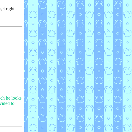
get right
uch he looks
ovided to