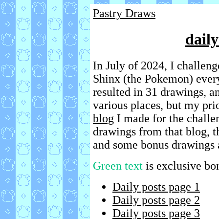
Pastry Draws
dail
In July of 2024, I challen
Shinx (the Pokemon) every 
resulted in 31 drawings, a
various places, but my pri
blog
I made for the challen
drawings from that blog, 
and some bonus drawings 
Green text
is exclusive bo
Daily posts page 1
Daily posts page 2
Daily posts page 3