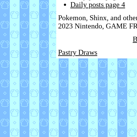
Daily posts page 4
Pokemon, Shinx, and othe
2023 Nintendo, GAME FRE
B
Pastry Draws